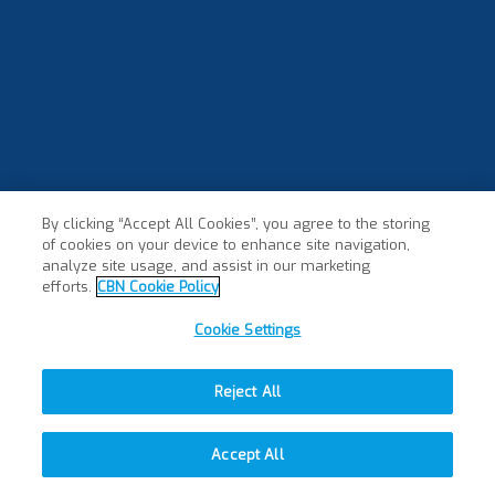
By clicking “Accept All Cookies”, you agree to the storing
of cookies on your device to enhance site navigation,
analyze site usage, and assist in our marketing
efforts.
CBN Cookie Policy
Cookie Settings
Reject All
Accept All